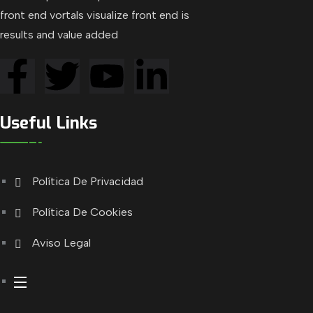
front end vortals visualize front end is
results and value added
Useful Links
Política De Privacidad
Política De Cookies
Aviso Legal