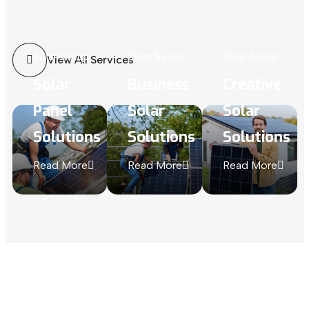
Solar Setup
Solar Setup
Solar Setup
View All Services
Solar
Business
Creative
Panel
Solar
Solar
Solutions
Solutions
Solutions
Read More
Read More
Read More