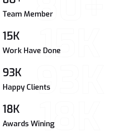
80+
Team Member
15K
15
K
Work Have Done
93K
93
K
Happy Clients
18K
18
K
Awards Wining