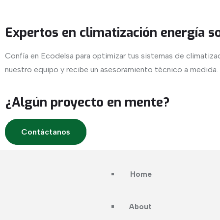
Expertos en climatización energía s
Confía en Ecodelsa para optimizar tus sistemas de climatiza
nuestro equipo y recibe un asesoramiento técnico a medida.
¿Algún proyecto en mente?
Contáctanos
Home
About