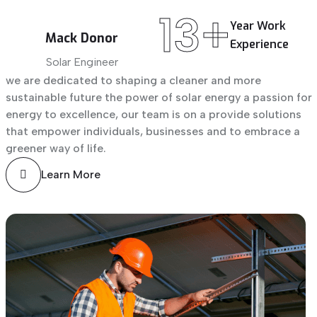
13+
Year
Work
Mack Donor
Experience
Solar Engineer
we are dedicated to shaping a cleaner and more
sustainable future the power of solar energy a passion for
energy to excellence, our team is on a provide solutions
that empower individuals, businesses and to embrace a
greener way of life.
Learn More