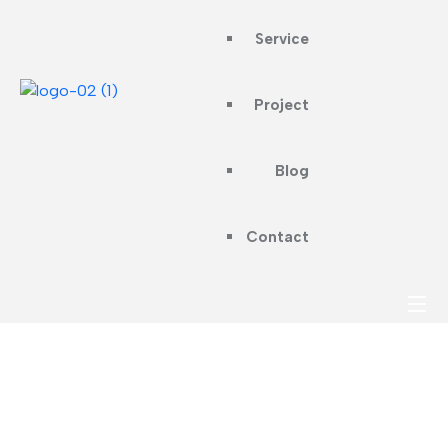
Service
Project
Blog
Contact