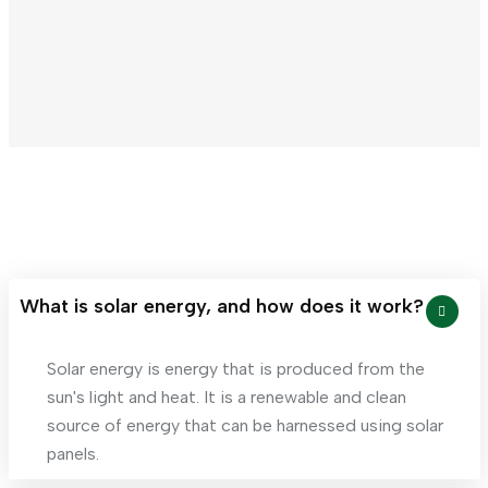
Panel
What is solar energy, and how does it work?
Solar energy is energy that is produced from the
sun's light and heat. It is a renewable and clean
source of energy that can be harnessed using solar
panels.