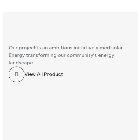
Our project is an ambitious initiative aimed solar
Energy transforming our community’s energy
landscape.
Solar
Solar
View All Product
Energy
Energy
Solar
Solar
Light
Wearin
Energy
Energy
Energ
g
Solar
y
Man
Protec
Altern
Energy
Saving
Worke
tion
ative
r Frild
Equip
Energ
Repairi
ment
y
ng
Plant
Solar