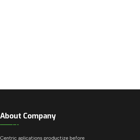
About Company
Centric aplications productize before