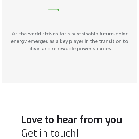
As the world strives for a sustainable future, solar
energy emerges as a key player in the transition to
clean and renewable power sources
Love to hear from you
Get in touch!