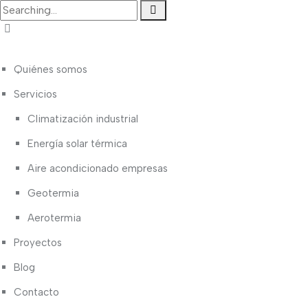
Quiénes somos
Servicios
Climatización industrial
Energía solar térmica
Aire acondicionado empresas
Geotermia
Aerotermia
Proyectos
Blog
Contacto