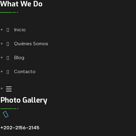
What We Do
Inicio
Quiénes Somos
Blog
Contacto
Photo Gallery
+202-2156-2145