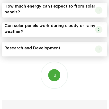
How much energy can I expect to from solar
panels?
Can solar panels work during cloudy or rainy
weather?
Research and Development