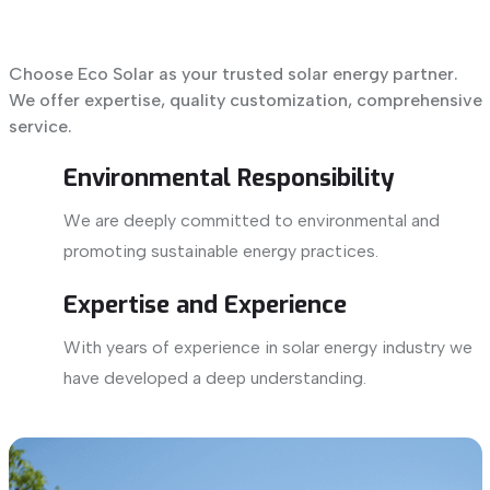
Choose Eco Solar as your trusted solar energy partner.
We offer expertise, quality customization, comprehensive
service.
Environmental Responsibility
We are deeply committed to environmental and
promoting sustainable energy practices.
Expertise and Experience
With years of experience in solar energy industry we
have developed a deep understanding.